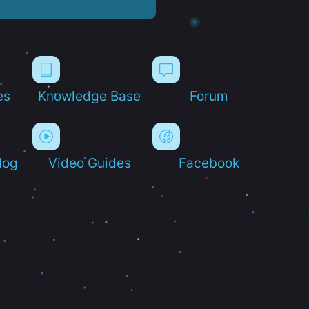
es
Knowledge Base
Forum
log
Video Guides
Facebook