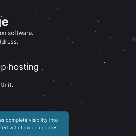
ge
ion software.
ddress.
up hosting
th it.
es complete visibility into
ted with flexible updates