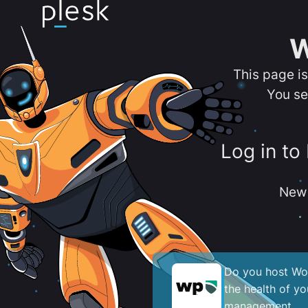
W
This page i
You se
Log in to
New 
Do you host Wor
the health of y
management.