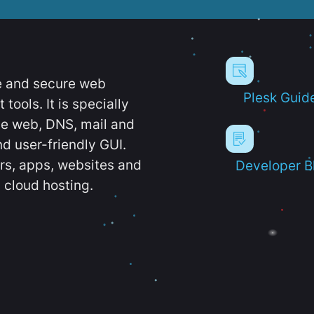
e and secure web
Plesk Guid
ools. It is specially
e web, DNS, mail and
d user-friendly GUI.
ers, apps, websites and
Developer B
 cloud hosting.