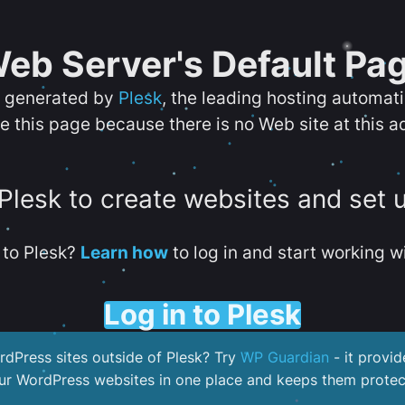
eb Server's Default Pa
s generated by
Plesk
, the leading hosting automat
e this page because there is no Web site at this a
 Plesk to create websites and set 
to Plesk?
Learn how
to log in and start working wi
Log in to Plesk
dPress sites outside of Plesk? Try
WP Guardian
- it provid
our WordPress websites in one place and keeps them protec