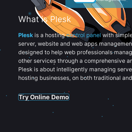
What is Plesk
Plesk
is a hosting
control panel
with simpl
server, website and web apps management t
designed to help web professionals manag
other services through a comprehensive an
Plesk is about intelligently managing serv
hosting businesses, on both traditional and
Try Online Demo